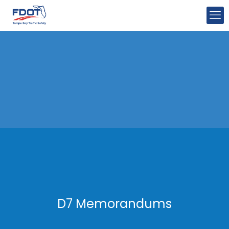
D7 Memorandums