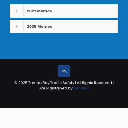
2022 Memos
2025 Memos
© 2025 Tampa Bay Traffic Safety | All Rights Reserved |
Site Maintained by
Benesch