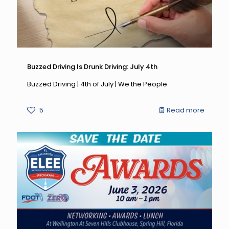
Buzzed Driving Is Drunk Driving: July 4th
Buzzed Driving | 4th of July | We the People
-
5
Read more
Buzzed
Driving
Is
Drunk
Driving:
July
4th