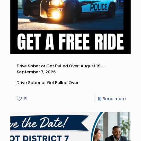
Drive
Differen
Drive
High,
Get
a
DUI:
Drive Sober or Get Pulled Over: August 19 –
September 7, 2026
August
14
Drive Sober or Get Pulled Over
–
-
5
Read more
Septe
Drive
7,
Sober
2026
or
Get