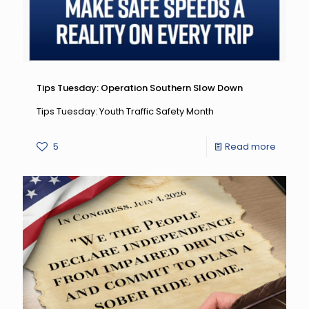
7
Safety
Newslet
Tips Tuesday: Operation Southern Slow Down
Tips Tuesday: Youth Traffic Safety Month
-
5
Read more
Tips
Tuesda
Operat
Southe
Slow
Down