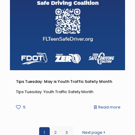
Tips Tuesday: May is Youth Traffic Safety Month
Tips Tuesday: Youth Traffic Safety Month
-
5
Read more
Tips
Tuesda
1
2
3
Next page
May