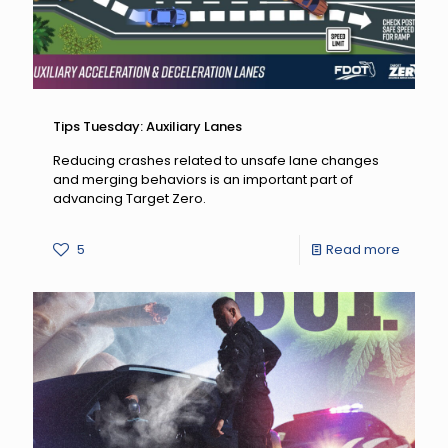
Tips Tuesday: Auxiliary Lanes
Reducing crashes related to unsafe lane changes
and merging behaviors is an important part of
advancing Target Zero.
-
5
Read more
Tips
Tuesda
Auxiliar
Lanes