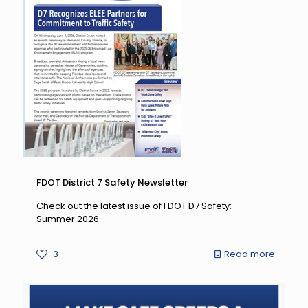
CTST
Fall
Mega
Meetin
FDOT District 7 Safety Newsletter
Check out the latest issue of FDOT D7 Safety:
Summer 2026
-
3
Read more
FDOT
District