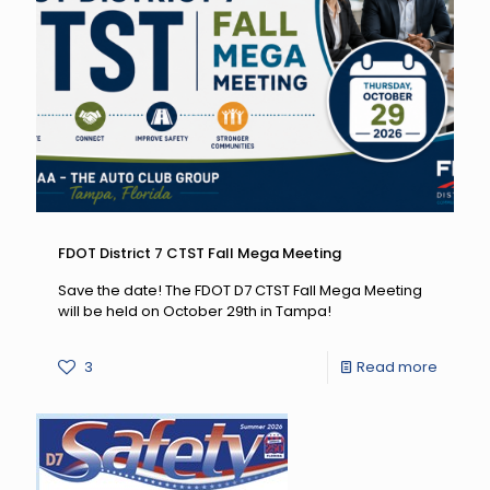
Pulled
Over:
August
19
–
Septe
7,
2026
FDOT District 7 CTST Fall Mega Meeting
Save the date! The FDOT D7 CTST Fall Mega Meeting
will be held on October 29th in Tampa!
-
3
Read more
FDOT
District
7