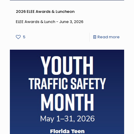
2026 ELEE Awards & Luncheon
ELEE Awards & Lunch - June 3, 2026
-
5
Read more
2026
ELEE
Award
&
Lunche