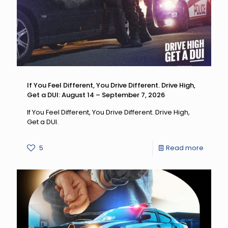
If You Feel Different, You Drive Different. Drive High,
Get a DUI: August 14 – September 7, 2026
If You Feel Different, You Drive Different. Drive High,
Get a DUI.
-
5
Read more
If
You
Feel
Differen
You