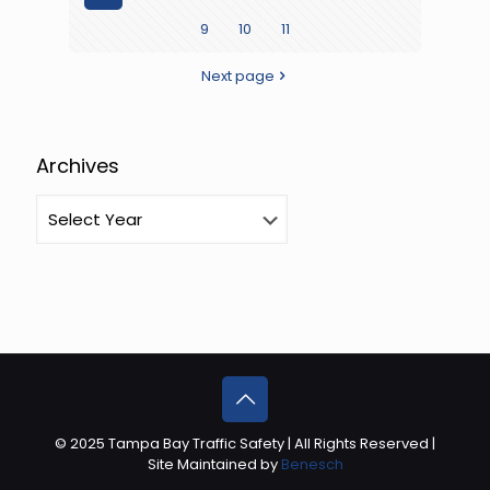
9
10
11
is
Youth
Next page
Traffic
Safety
Month
Archives
© 2025 Tampa Bay Traffic Safety | All Rights Reserved |
Site Maintained by
Benesch