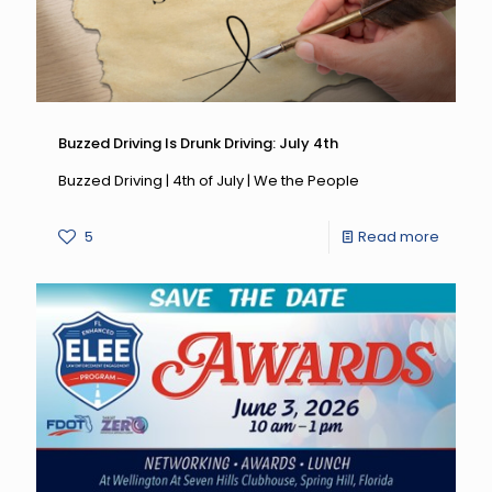
Buzzed Driving Is Drunk Driving: July 4th
Buzzed Driving | 4th of July | We the People
-
5
Read more
Buzzed
Driving
Is
Drunk
Driving:
July
4th