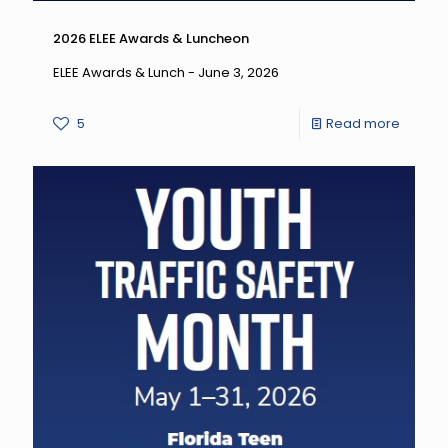
2026 ELEE Awards & Luncheon
ELEE Awards & Lunch - June 3, 2026
-
5
Read more
2026
ELEE
Award
&
Lunche