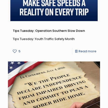
7
Safety
Newslet
Tips Tuesday: Operation Southern Slow Down
Tips Tuesday: Youth Traffic Safety Month
-
5
Read more
Tips
Tuesda
Operat
Southe
Slow
Down