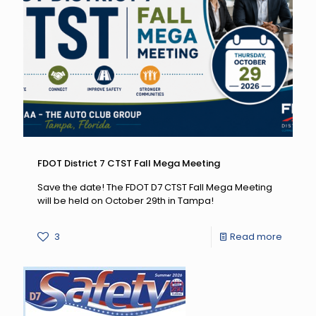
Pulled
Over:
August
19
–
Septe
7,
2026
FDOT District 7 CTST Fall Mega Meeting
Save the date! The FDOT D7 CTST Fall Mega Meeting
will be held on October 29th in Tampa!
-
3
Read more
FDOT
District
7