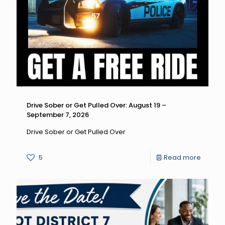
Drive
Differen
Drive
High,
Get
a
DUI:
Drive Sober or Get Pulled Over: August 19 –
September 7, 2026
August
14
Drive Sober or Get Pulled Over
–
-
5
Read more
Septe
Drive
7,
Sober
2026
or
Get