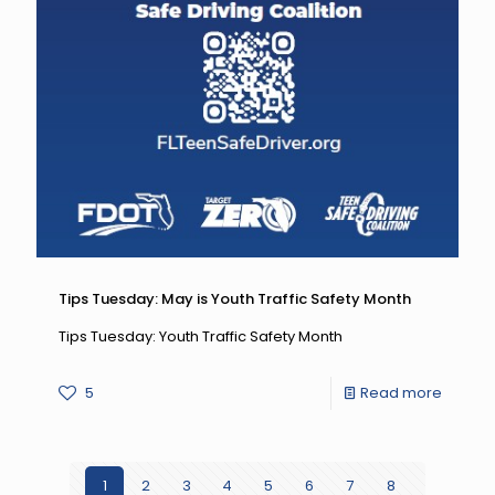
Tips Tuesday: May is Youth Traffic Safety Month
Tips Tuesday: Youth Traffic Safety Month
-
5
Read more
Tips
Tuesda
1
2
3
4
5
6
7
8
May