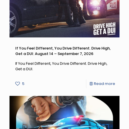
If You Feel Different, You Drive Different. Drive High,
Get a DUI: August 14 – September 7, 2026
If You Feel Different, You Drive Different. Drive High,
Get a DUI.
-
5
Read more
If
You
Feel
Differen
You