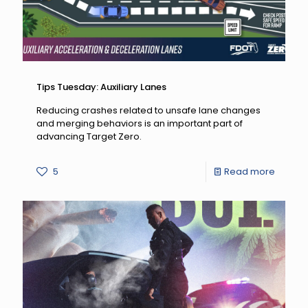
Tips Tuesday: Auxiliary Lanes
Reducing crashes related to unsafe lane changes
and merging behaviors is an important part of
advancing Target Zero.
-
5
Read more
Tips
Tuesda
Auxiliar
Lanes