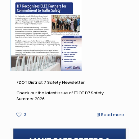
CTST
Fall
Mega
Meetin
FDOT District 7 Safety Newsletter
Check out the latest issue of FDOT D7 Safety:
Summer 2026
-
3
Read more
FDOT
District