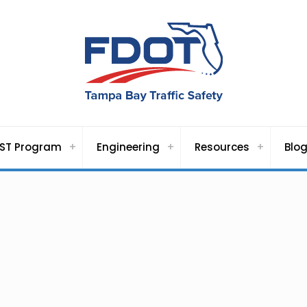
ST Program
Engineering
Resources
Blo