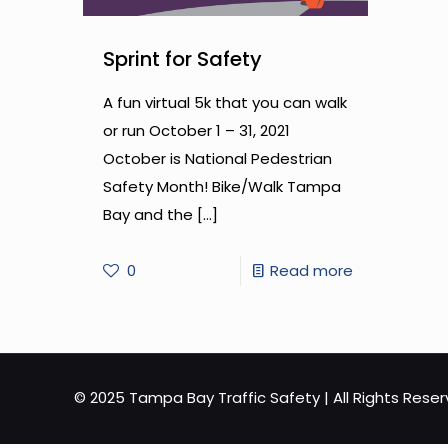
Sprint for Safety
A fun virtual 5k that you can walk
or run October 1 – 31, 2021
October is National Pedestrian
Safety Month! Bike/Walk Tampa
Bay and the
[…]
-
0
Read more
Sprint
for
Safety
© 2025 Tampa Bay Traffic Safety | All Rights Rese