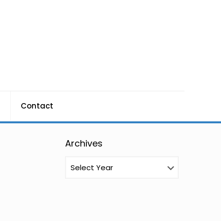
g
Contact
Archives