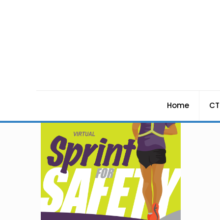
Home
CT