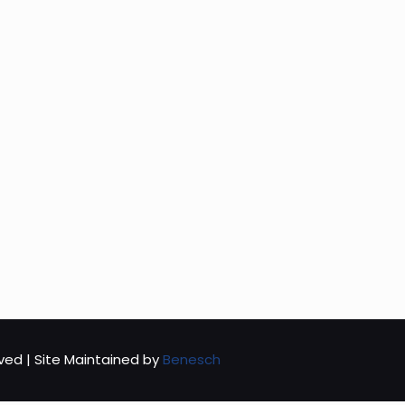
rved | Site Maintained by
Benesch