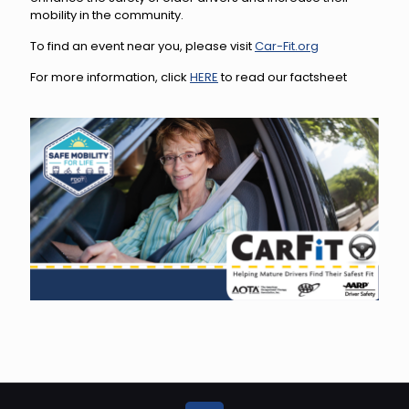
mobility in the community.
To find an event near you, please visit
Car-Fit.org
For more information, click
HERE
to read our factsheet