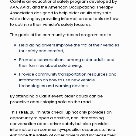
CarFit is an educational safety program developed by
AAA, AARP, and the American Occupational Therapy
Association designed to help older adults stay safe
while driving by providing information and tools on how
to optimize their vehicle’s safety features.
The goals of the community-based program are to:
Help aging drivers improve the “fit” of their vehicles
for safety and comfort,
Promote conversations among older adults and
their families about safe driving,
Provide community transportation resources and
information on how to use new vehicle
technologies and warning devices.
By attending a CarFit event, older adults can be
proactive about staying safe on the road.
This
FREE
, 20-minute check-up not only provides an
opportunity to open a positive, non-threatening
conversation about driver safety but also provides
information on community-specific resources to help
enhance the safety of older drivers and increase their