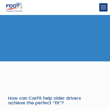
How can CarFit help older drivers
achieve the perfect “fit”?