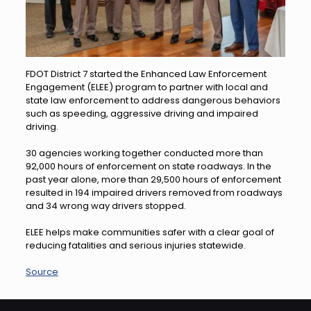
FDOT District 7 started the Enhanced Law Enforcement
Engagement (ELEE) program to partner with local and
state law enforcement to address dangerous behaviors
such as speeding, aggressive driving and impaired
driving.
30 agencies working together conducted more than
92,000 hours of enforcement on state roadways. In the
past year alone, more than 29,500 hours of enforcement
resulted in 194 impaired drivers removed from roadways
and 34 wrong way drivers stopped.
ELEE helps make communities safer with a clear goal of
reducing fatalities and serious injuries statewide.
Source