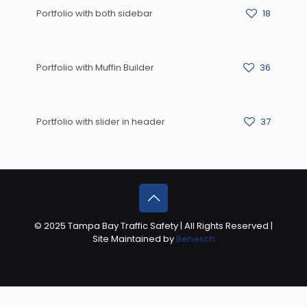
Portfolio with both sidebar
18
Portfolio with Muffin Builder
36
Portfolio with slider in header
37
© 2025 Tampa Bay Traffic Safety | All Rights Reserved |
Site Maintained by
Benesch