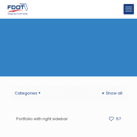
Categories
Show all
Portfolio with right sidebar
57