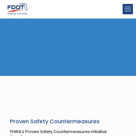
Proven Safety Countermeasures
FHWA’s Proven Safety Countermeasures initiative