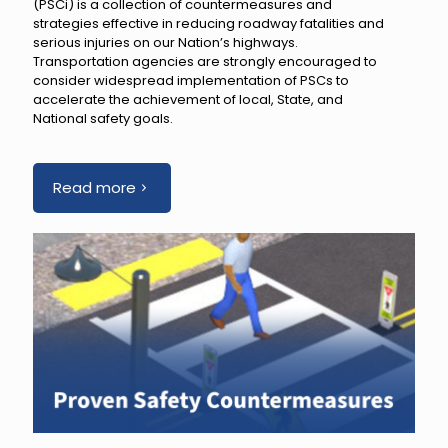
(PSCi) is a collection of countermeasures and
strategies effective in reducing roadway fatalities and
serious injuries on our Nation’s highways.
Transportation agencies are strongly encouraged to
consider widespread implementation of PSCs to
accelerate the achievement of local, State, and
National safety goals.
Read more