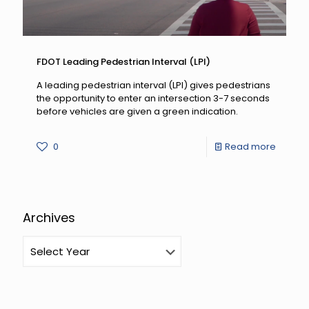
FDOT Leading Pedestrian Interval (LPI)
A leading pedestrian interval (LPI) gives pedestrians
the opportunity to enter an intersection 3-7 seconds
before vehicles are given a green indication.
-
0
Read more
FDOT
Leadin
Pedest
Archives
Interval
(LPI)