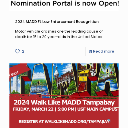
2024 MADD FL Law Enforcement Recognition
Motor vehicle crashes are the leading cause of
death for 15 to 20 year-olds in the United States.
-
2
Read more
2024
MADD
FL
Law
Enforc
Recogn