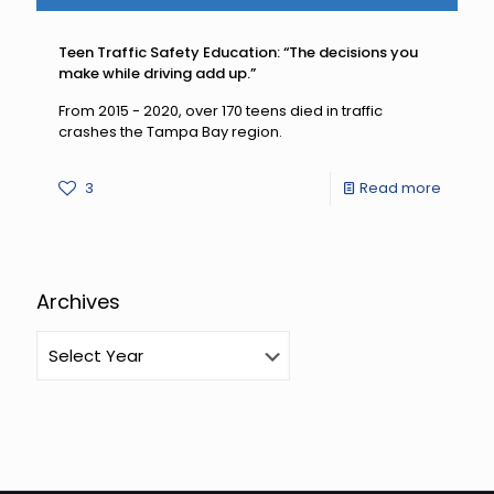
Teen Traffic Safety Education: “The decisions you
make while driving add up.”
From 2015 - 2020, over 170 teens died in traffic
crashes the Tampa Bay region.
-
3
Read more
Teen
Traffic
Safety
Archives
Educati
“The
decisio
you
make
while