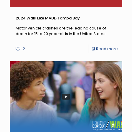
2024 Walk Like MADD Tampa Bay
Motor vehicle crashes are the leading cause of
death for 15 to 20 year-olds in the United States.
-
2
Read more
2024
Walk
Like
MADD
Tampa
Bay