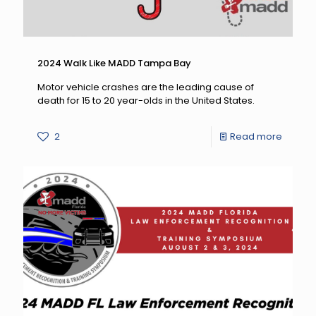
2024 Walk Like MADD Tampa Bay
Motor vehicle crashes are the leading cause of
death for 15 to 20 year-olds in the United States.
-
2
Read more
2024
Walk
Like
MADD
Tampa
Bay