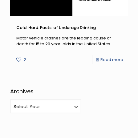
Cold. Hard. Facts. of Underage Drinking
Motor vehicle crashes are the leading cause of
death for 15 to 20 year-olds in the United States.
-
2
Read more
Cold.
Hard.
Facts.
Archives
of
Under
Drinkin