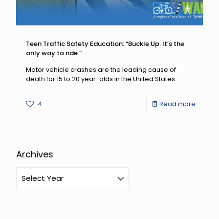
Teen Traffic Safety Education: “Buckle Up. It’s the
only way to ride.”
Motor vehicle crashes are the leading cause of
death for 15 to 20 year-olds in the United States.
-
4
Read more
Teen
Traffic
Safety
Archives
Educati
“Buckle
Up.
It’s