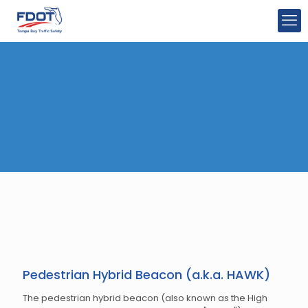
Pedestrian Hybrid Beacon (a.k.a. HAWK)
The pedestrian hybrid beacon (also known as the High