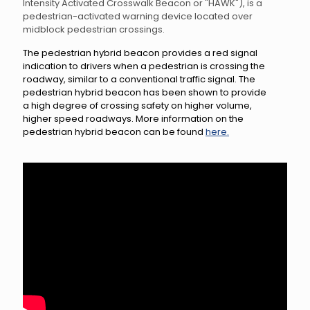
Intensity Activated Crosswalk Beacon or "HAWK"), is a
pedestrian-activated warning device located over
midblock pedestrian crossings.
The pedestrian hybrid beacon provides a red signal
indication to drivers when a pedestrian is crossing the
roadway, similar to a conventional traffic signal. The
pedestrian hybrid beacon has been shown to provide
a high degree of crossing safety on higher volume,
higher speed roadways. More information on the
pedestrian hybrid beacon can be found
here.