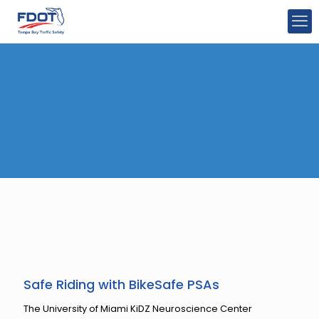
Safe Riding with BikeSafe PSAs
The University of Miami KiDZ Neuroscience Center