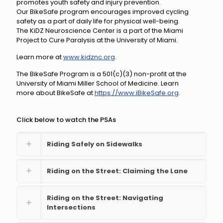
promotes youth safety and injury prevention.
Our BikeSafe program encourages improved cycling
safety as a part of daily life for physical well-being.
The KiDZ Neuroscience Center is a part of the Miami
Project to Cure Paralysis at the University of Miami.
Learn more at
www.kidznc.org
.
The BikeSafe Program is a 501(c)(3) non-profit at the
University of Miami Miller School of Medicine. Learn
more about BikeSafe at
https://www.iBikeSafe.org
​.
Click below to watch the PSAs
Riding Safely on Sidewalks
Riding on the Street: Claiming the Lane
Riding on the Street: Navigating
Intersections