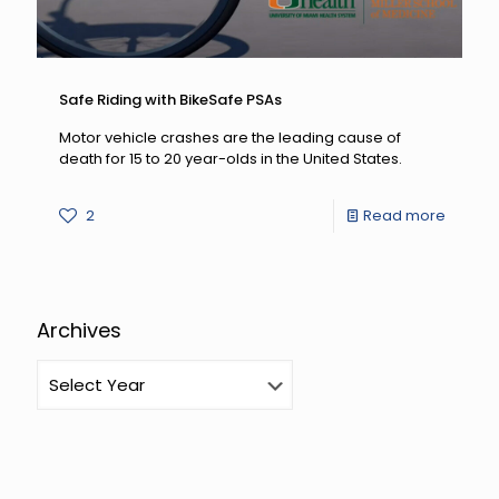
Safe Riding with BikeSafe PSAs
Motor vehicle crashes are the leading cause of
death for 15 to 20 year-olds in the United States.
-
2
Read more
Safe
Riding
with
Archives
BikeSa
PSAs